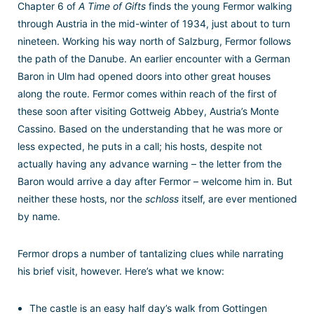
Chapter 6 of
A Time of Gifts
finds the young Fermor walking
through Austria in the mid-winter of 1934, just about to turn
nineteen. Working his way north of Salzburg, Fermor follows
the path of the Danube. An earlier encounter with a German
Baron in Ulm had opened doors into other great houses
along the route. Fermor comes within reach of the first of
these soon after visiting Gottweig Abbey, Austria’s Monte
Cassino. Based on the understanding that he was more or
less expected, he puts in a call; his hosts, despite not
actually having any advance warning – the letter from the
Baron would arrive a day after Fermor – welcome him in. But
neither these hosts, nor the
schloss
itself, are ever mentioned
by name.
Fermor drops a number of tantalizing clues while narrating
his brief visit, however. Here’s what we know:
The castle is an easy half day’s walk from Gottingen