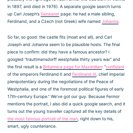
in 1897, and died in 1976). A separate google search turns
up Carl Joseph’s
Geneanet
page: he had a male sibling,
Ferdinand, and a Czech (not Greek) wife named
Johanna
.
So far, so good: the castle fits (moat and all), and Carl
Joseph and Johanna seem to be plausible hosts. The final
piece to confirm: did they have a famous ancestor? I
googled “trauttmansdorff westphalia thirty years war” and
the first result is a
Britannica page for Maximilian
: “
confidant
of the emperors Ferdinand II and
Ferdinand III
, chief imperial
plenipotentiary during the negotiations of the Peace of
Westphalia, and one of the foremost political figures of early
17th-century Europe.” We’ve got our guy. Because Fermor
mentions the portrait, I also did a quick google search, and it
turns out the young traveller captured all the key details of
the most famous portrait of the man
, right down to his,
smart, ugly countenance.