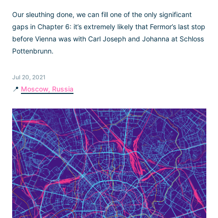
Our sleuthing done, we can fill one of the only significant
gaps in Chapter 6: it’s extremely likely that Fermor’s last stop
before Vienna was with Carl Joseph and Johanna at Schloss
Pottenbrunn.
Jul 20, 2021
📍
Moscow, Russia