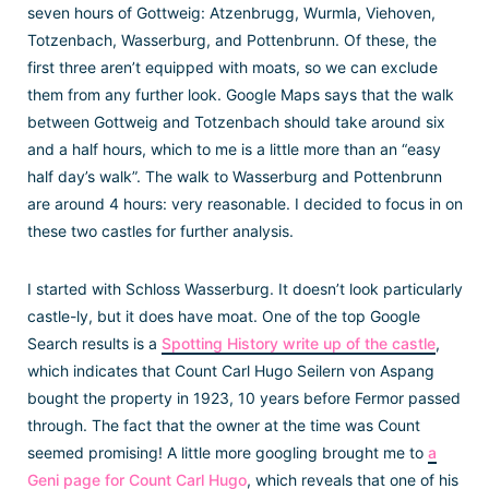
seven hours of Gottweig: Atzenbrugg, Wurmla, Viehoven,
Totzenbach, Wasserburg, and Pottenbrunn. Of these, the
first three aren’t equipped with moats, so we can exclude
them from any further look. Google Maps says that the walk
between Gottweig and Totzenbach should take around six
and a half hours, which to me is a little more than an “easy
half day’s walk”. The walk to Wasserburg and Pottenbrunn
are around 4 hours: very reasonable. I decided to focus in on
these two castles for further analysis.
I started with Schloss Wasserburg. It doesn’t look particularly
castle-ly, but it does have moat. One of the top Google
Search results is a
Spotting History write up of the castle
,
which indicates that Count Carl Hugo Seilern von Aspang
bought the property in 1923, 10 years before Fermor passed
through. The fact that the owner at the time was Count
seemed promising! A little more googling brought me to
a
Geni page for Count Carl Hugo
, which reveals that one of his