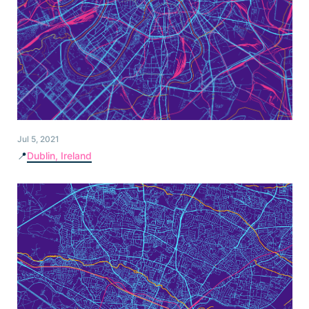
Jul 5, 2021
📍
Dublin, Ireland