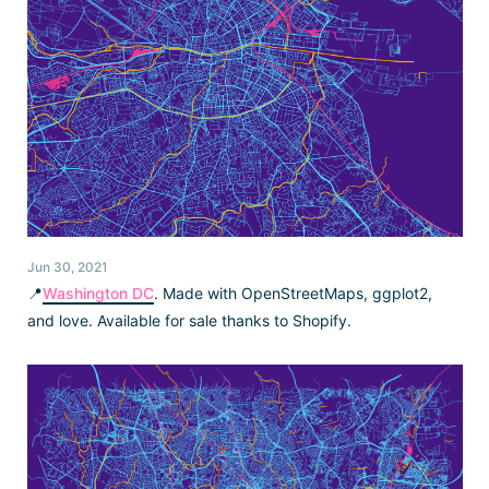
Jun 30, 2021
📍
Washington DC
. Made with OpenStreetMaps, ggplot2,
and love. Available for sale thanks to Shopify.