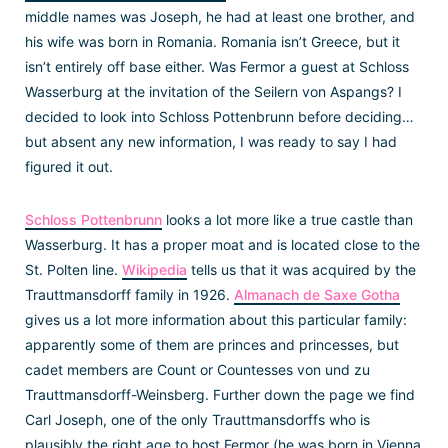
middle names was Joseph, he had at least one brother, and
his wife was born in Romania. Romania isn’t Greece, but it
isn’t entirely off base either. Was Fermor a guest at Schloss
Wasserburg at the invitation of the Seilern von Aspangs? I
decided to look into Schloss Pottenbrunn before deciding…
but absent any new information, I was ready to say I had
figured it out.
Schloss Pottenbrunn
looks a lot more like a true castle than
Wasserburg. It has a proper moat and is located close to the
St. Polten line.
Wikipedia
tells us that it was acquired by the
Trauttmansdorff family in 1926.
Almanach de Saxe Gotha
gives us a lot more information about this particular family:
apparently some of them are princes and princesses, but
cadet members are Count or Countesses von und zu
Trauttmansdorff-Weinsberg. Further down the page we find
Carl Joseph, one of the only Trauttmansdorffs who is
plausibly the right age to host Fermor (he was born in Vienna