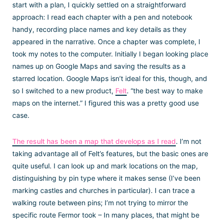
start with a plan, I quickly settled on a straightforward
approach: I read each chapter with a pen and notebook
handy, recording place names and key details as they
appeared in the narrative. Once a chapter was complete, I
took my notes to the computer. Initially I began looking place
names up on Google Maps and saving the results as a
starred location. Google Maps isn’t ideal for this, though, and
so I switched to a new product,
Felt
. “the best way to make
maps on the internet.” I figured this was a pretty good use
case.
The result has been a map that develops as I read
. I’m not
taking advantage all of Felt’s features, but the basic ones are
quite useful. I can look up and mark locations on the map,
distinguishing by pin type where it makes sense (I’ve been
marking castles and churches in particular). I can trace a
walking route between pins; I’m not trying to mirror the
specific route Fermor took – In many places, that might be