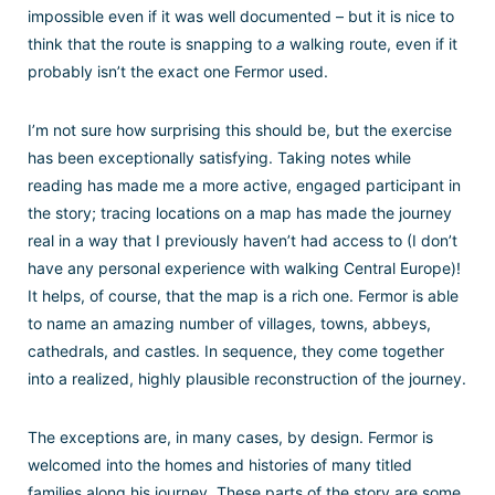
impossible even if it was well documented – but it is nice to
think that the route is snapping to
a
walking route, even if it
probably isn’t the exact one Fermor used.
I’m not sure how surprising this should be, but the exercise
has been exceptionally satisfying. Taking notes while
reading has made me a more active, engaged participant in
the story; tracing locations on a map has made the journey
real in a way that I previously haven’t had access to (I don’t
have any personal experience with walking Central Europe)!
It helps, of course, that the map is a rich one. Fermor is able
to name an amazing number of villages, towns, abbeys,
cathedrals, and castles. In sequence, they come together
into a realized, highly plausible reconstruction of the journey.
The exceptions are, in many cases, by design. Fermor is
welcomed into the homes and histories of many titled
families along his journey. These parts of the story are some