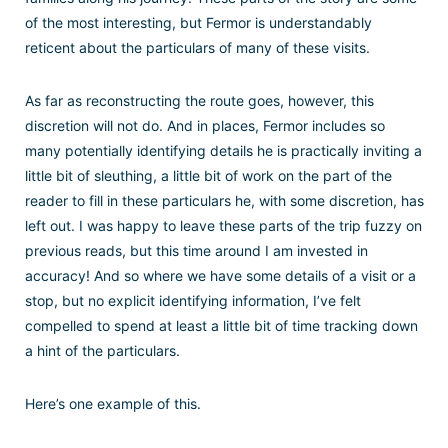
of the most interesting, but Fermor is understandably
reticent about the particulars of many of these visits.
As far as reconstructing the route goes, however, this
discretion will not do. And in places, Fermor includes so
many potentially identifying details he is practically inviting a
little bit of sleuthing, a little bit of work on the part of the
reader to fill in these particulars he, with some discretion, has
left out. I was happy to leave these parts of the trip fuzzy on
previous reads, but this time around I am invested in
accuracy! And so where we have some details of a visit or a
stop, but no explicit identifying information, I’ve felt
compelled to spend at least a little bit of time tracking down
a hint of the particulars.
Here’s one example of this.