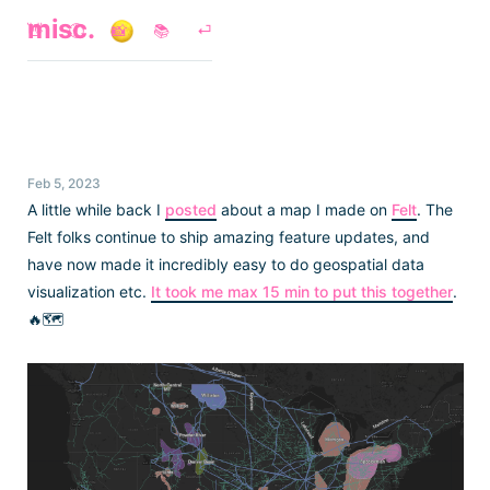
misc.
👋
🕘
📸
📚
⏎
Feb 5, 2023
A little while back I
posted
about a map I made on
Felt
. The
Felt folks continue to ship amazing feature updates, and
have now made it incredibly easy to do geospatial data
visualization etc.
It took me max 15 min to put this together
.
🔥🗺️