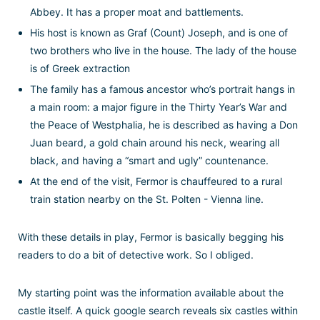
Abbey. It has a proper moat and battlements.
His host is known as Graf (Count) Joseph, and is one of
two brothers who live in the house. The lady of the house
is of Greek extraction
The family has a famous ancestor who’s portrait hangs in
a main room: a major figure in the Thirty Year’s War and
the Peace of Westphalia, he is described as having a Don
Juan beard, a gold chain around his neck, wearing all
black, and having a “smart and ugly” countenance.
At the end of the visit, Fermor is chauffeured to a rural
train station nearby on the St. Polten - Vienna line.
With these details in play, Fermor is basically begging his
readers to do a bit of detective work. So I obliged.
My starting point was the information available about the
castle itself. A quick google search reveals six castles within