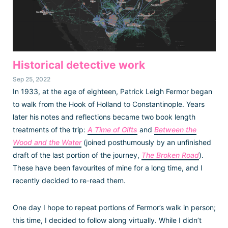
Historical detective work
Sep 25, 2022
In 1933, at the age of eighteen, Patrick Leigh Fermor began
to walk from the Hook of Holland to Constantinople. Years
later his notes and reflections became two book length
treatments of the trip:
A Time of Gifts
and
Between the
Wood and the Water
(joined posthumously by an unfinished
draft of the last portion of the journey,
The Broken Road
).
These have been favourites of mine for a long time, and I
recently decided to re-read them.
One day I hope to repeat portions of Fermor’s walk in person;
this time, I decided to follow along virtually. While I didn’t